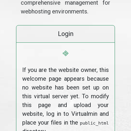
comprehensive management for
webhosting environments.
Login
⎆
If you are the website owner, this
welcome page appears because
no website has been set up on
this virtual server yet. To modify
this page and upload your
website, log in to Virtualmin and
place your files in the
public_html